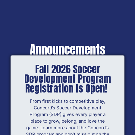
Announcements
Fall 2026 Soccer
Development Program
Registration Is Open!
From first kicks to competitive play,
Concord’s Soccer Development
Program (SDP) gives every player a
place to grow, belong, and love the
game. Learn more about the Concord’s
SDP program and don’t miss out on the