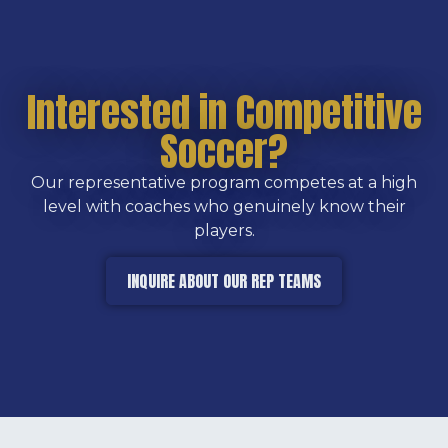
Interested in Competitive
Soccer?
Our representative program competes at a high
level with coaches who genuinely know their
players.
INQUIRE ABOUT OUR REP TEAMS