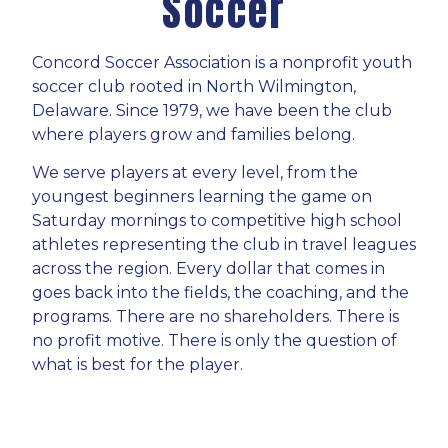
Soccer
Concord Soccer Association is a nonprofit youth
soccer club rooted in North Wilmington,
Delaware. Since 1979, we have been the club
where players grow and families belong.
We serve players at every level, from the
youngest beginners learning the game on
Saturday mornings to competitive high school
athletes representing the club in travel leagues
across the region. Every dollar that comes in
goes back into the fields, the coaching, and the
programs. There are no shareholders. There is
no profit motive. There is only the question of
what is best for the player.