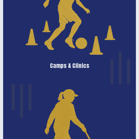
Learn More
available throughout the year.
season. Camp and clinic schedules are posted as they become
levels looking to develop their skills outside of the regular
Seasonal training opportunities for players of all ages and
Camps & Clinics
Camps & Clinics
Learn More