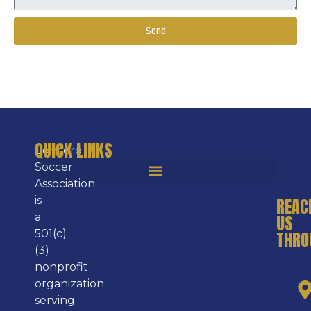
Send
Alternative:
QUICK LINKS
Concord
Soccer
Association
is
REAC
a
US
501(c)
THRO
(3)
nonprofit
organization
serving