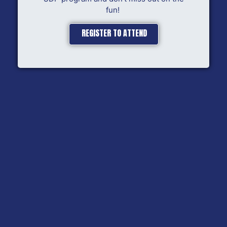
fun!
REGISTER TO ATTEND