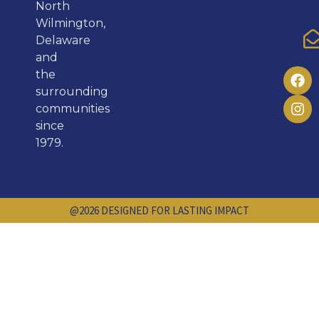
North
Wilmington,
Delaware
and
the
surrounding
communities
since
1979.
@2026 DESIGNED FOR LASTING IMPACT