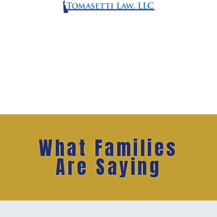
What Families
Are Saying